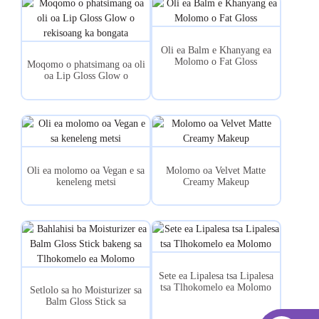
Oli ea Balm e Khanyang ea
Molomo o Fat Gloss
Moqomo o phatsimang oa oli
oa Lip Gloss Glow o
rekisoang ka bongata
Oli ea molomo oa Vegan e sa
Molomo oa Velvet Matte
keneleng metsi
Creamy Makeup
Sete ea Lipalesa tsa Lipalesa
tsa Tlhokomelo ea Molomo
Setlolo sa ho Moisturizer sa
Balm Gloss Stick sa
Tlhokomelo ea Molomo...