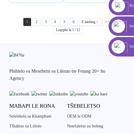
Rom
1
2
3
4
5
6
E latelang >
>>
Ime
Leqephe la 1 / 12
Wh
Phihlelo ea Mesebetsi ea Lilemo tse Fetang 20+ ho
Agency
MABAPI LE RONA
TŠEBELETSO
Selelekela sa Khamphani
OEM le ODM
Tlhahiso ea Litlolo
Netefaletso ea boleng