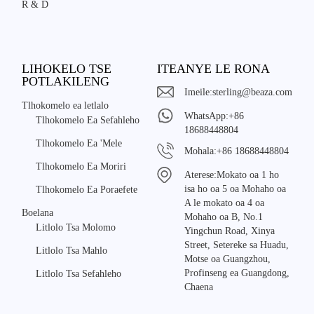
R & D
LIHOKELO TSE
ITEANYE LE RONA
POTLAKILENG
Imeile:
sterling@beaza.com
Tlhokomelo ea letlalo
WhatsApp:
+86
Tlhokomelo Ea Sefahleho
18688448804
Tlhokomelo Ea 'Mele
Mohala:
+86 18688448804
Tlhokomelo Ea Moriri
Aterese:
Mokato oa 1 ho
isa ho oa 5 oa Mohaho oa
Tlhokomelo Ea Poraefete
A le mokato oa 4 oa
Boelana
Mohaho oa B, No.1
Litlolo Tsa Molomo
Yingchun Road, Xinya
Street, Setereke sa Huadu,
Litlolo Tsa Mahlo
Motse oa Guangzhou,
Profinseng ea Guangdong,
Litlolo Tsa Sefahleho
Chaena