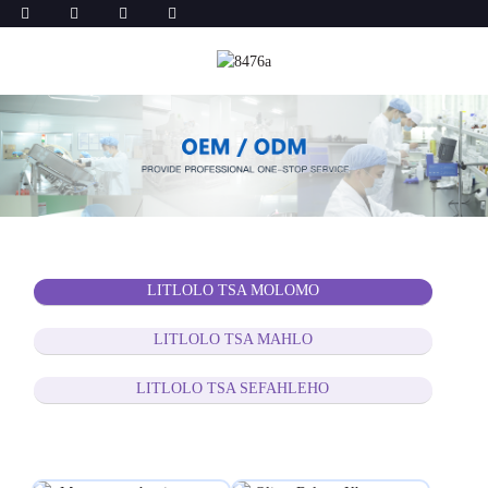
LITLOLO TSA MOLOMO
LITLOLO TSA MAHLO
LITLOLO TSA SEFAHLEHO